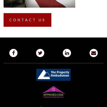
CONTACT US