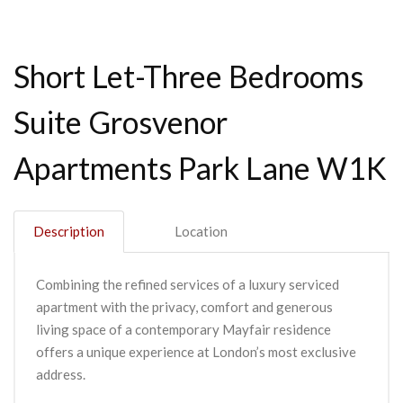
Short Let-Three Bedrooms
Suite Grosvenor
Apartments Park Lane W1K
Description
Location
Combining the refined services of a luxury serviced
apartment with the privacy, comfort and generous
living space of a contemporary Mayfair residence
offers a unique experience at London’s most exclusive
address.