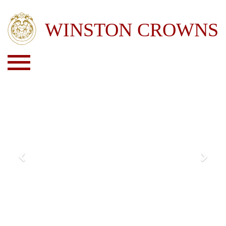
Previous
Next