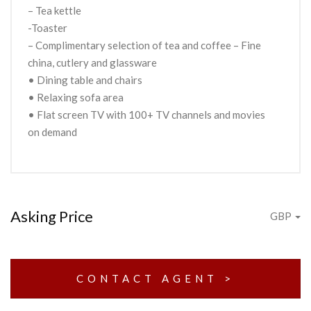
– Tea kettle
-Toaster
– Complimentary selection of tea and coffee – Fine
china, cutlery and glassware
• Dining table and chairs
• Relaxing sofa area
• Flat screen TV with 100+ TV channels and movies
on demand
Asking Price
GBP
CONTACT AGENT >