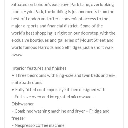
Situated on London’s exclusive Park Lane, overlooking
iconic Hyde Park, the building is just moments from the
best of London and offers convenient access to the
major airports and financial district. Some of the
world’s best shopping is right on our doorstep, with the
exclusive boutiques and galleries of Mount Street and
world famous Harrods and Selfridges just a short walk
away.
Interior features and finishes
• Three bedrooms with king-size and twin beds and en-
suite bathrooms
• Fully fitted contemporary kitchen designed with:
– Full-size oven and integrated microwave –
Dishwasher
– Combined washing machine and dryer – Fridge and
freezer
– Nespresso coffee machine