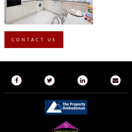
CONTACT US