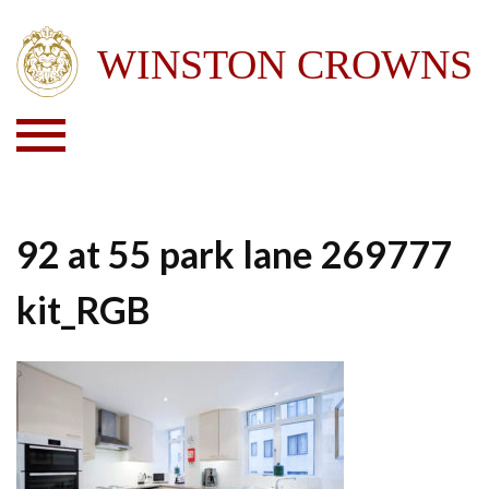
92 at 55 park lane 269777
kit_RGB