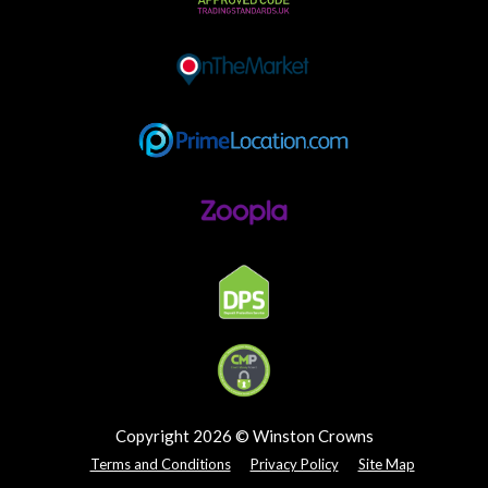
Copyright 2026 © Winston Crowns
Terms and Conditions
Privacy Policy
Site Map