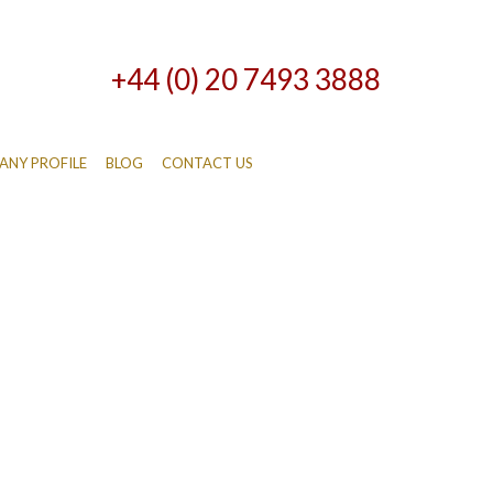
+44 (0) 20 7493 3888
NY PROFILE
BLOG
CONTACT US