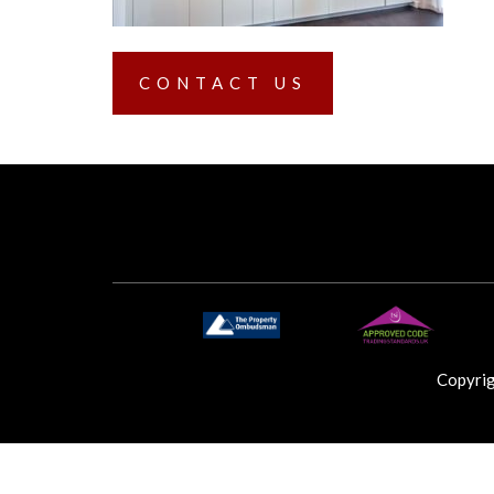
CONTACT US
Copyri