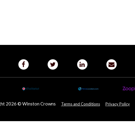
ght 2026 © Winston Crowns
Terms and Conditions
Privacy Policy