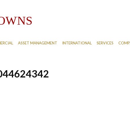
ERCIAL
ASSET MANAGEMENT
INTERNATIONAL
SERVICES
COMPA
044624342