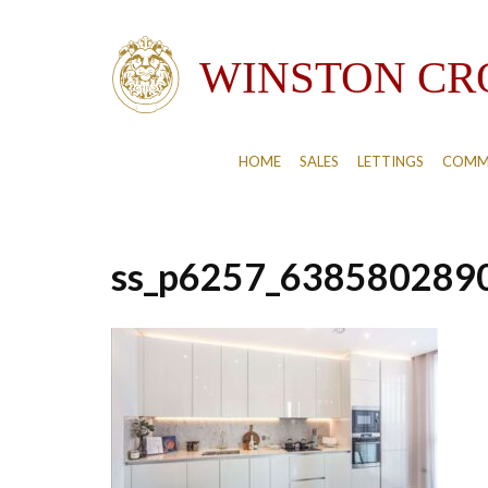
HOME
SALES
LETTINGS
COMM
ss_p6257_638580289