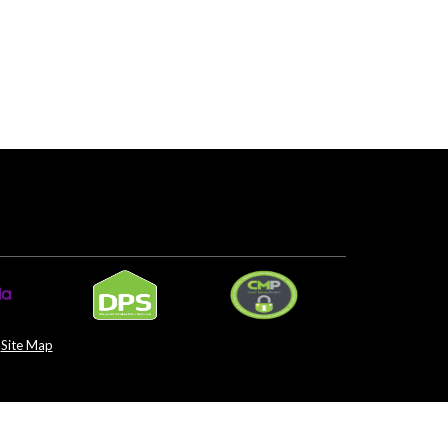
Site Map