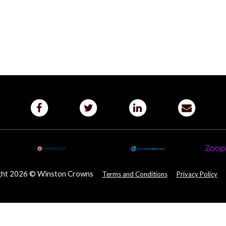
ght 2026 © Winston Crowns
Terms and Conditions
Privacy Policy