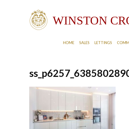
HOME
SALES
LETTINGS
COMM
ss_p6257_638580289