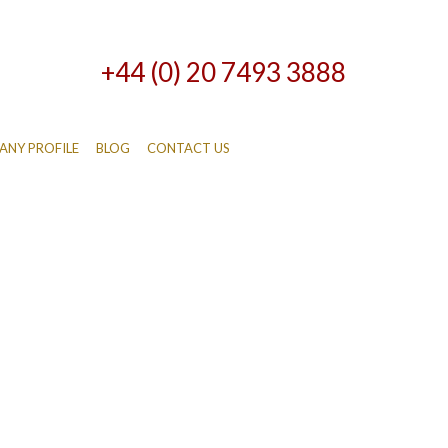
+44 (0) 20 7493 3888
NY PROFILE
BLOG
CONTACT US