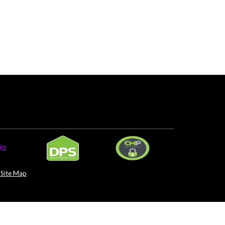
Site Map