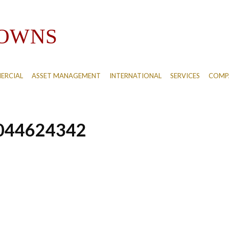
ERCIAL
ASSET MANAGEMENT
INTERNATIONAL
SERVICES
COMPA
044624342