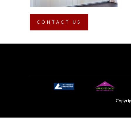
CONTACT US
Copyri