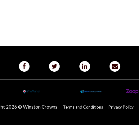
ght 2026 © Winston Crowns
Terms and Conditions
Privacy Policy