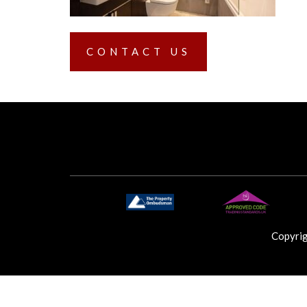
CONTACT US
Copyri