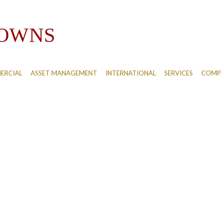
ERCIAL
ASSET MANAGEMENT
INTERNATIONAL
SERVICES
COMPA