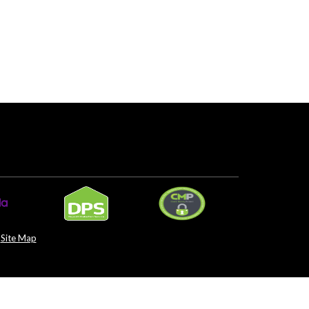
Site Map