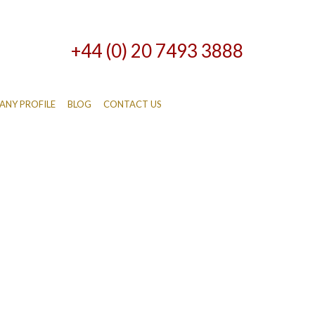
+44 (0) 20 7493 3888
NY PROFILE
BLOG
CONTACT US