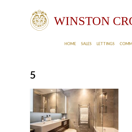
HOME
SALES
LETTINGS
COMM
5