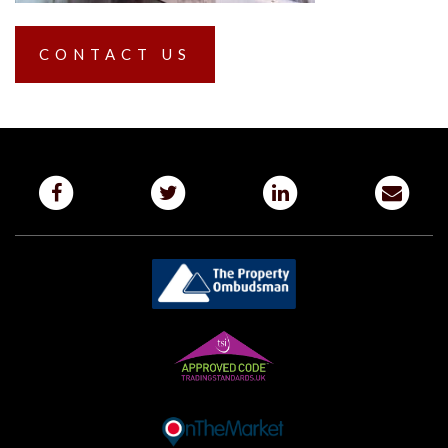
CONTACT US