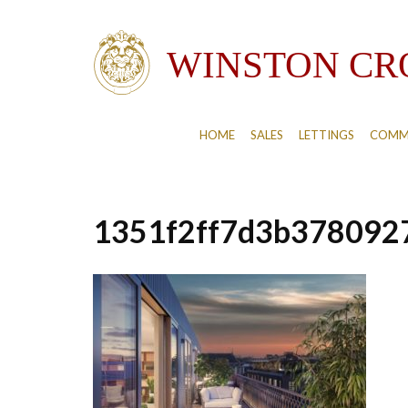
HOME
SALES
LETTINGS
COMM
1351f2ff7d3b378092