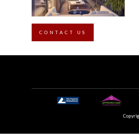
CONTACT US
Copyri