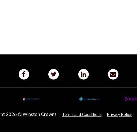
ght 2026 © Winston Crowns
Terms and Conditions
Privacy Policy