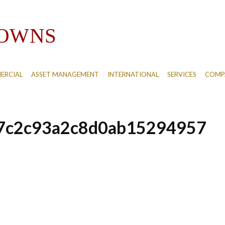
ERCIAL
ASSET MANAGEMENT
INTERNATIONAL
SERVICES
COMPA
7c2c93a2c8d0ab15294957