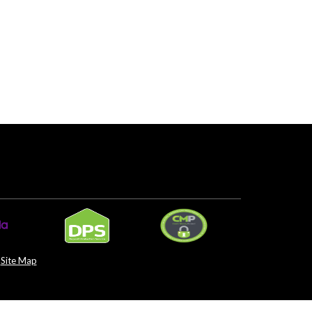
Site Map