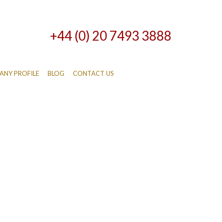
+44 (0) 20 7493 3888
NY PROFILE
BLOG
CONTACT US