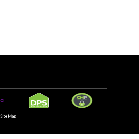
Site Map