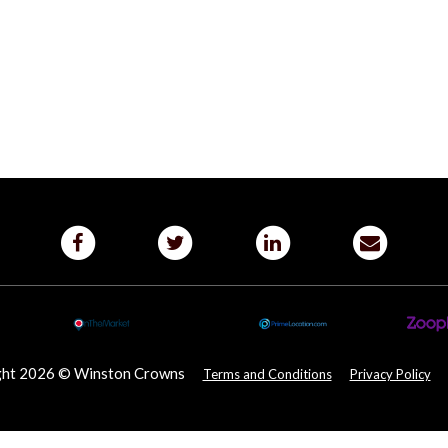
ght 2026 © Winston Crowns
Terms and Conditions
Privacy Policy