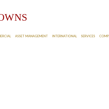
ERCIAL
ASSET MANAGEMENT
INTERNATIONAL
SERVICES
COMPA