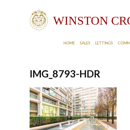
HOME
SALES
LETTINGS
COMM
IMG_8793-HDR