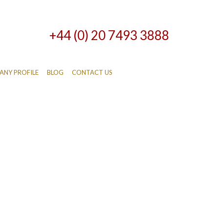
+44 (0) 20 7493 3888
NY PROFILE
BLOG
CONTACT US