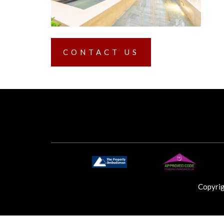
CONTACT US
Copyri