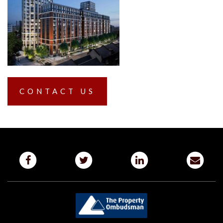
CONTACT US