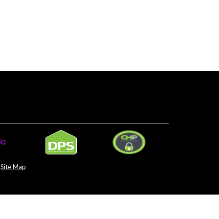
Site Map