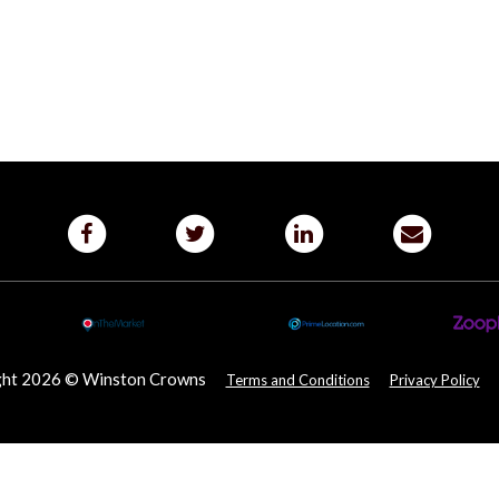
ght 2026 © Winston Crowns
Terms and Conditions
Privacy Policy