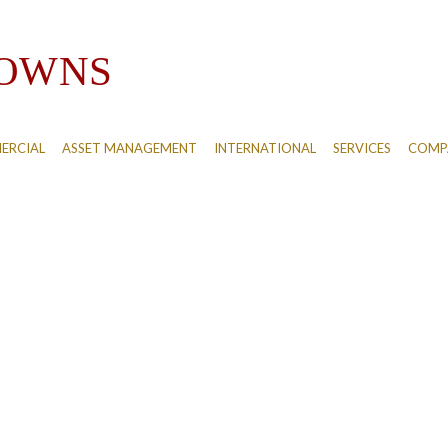
ERCIAL
ASSET MANAGEMENT
INTERNATIONAL
SERVICES
COMPA