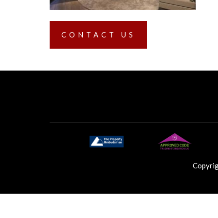
CONTACT US
Copyri