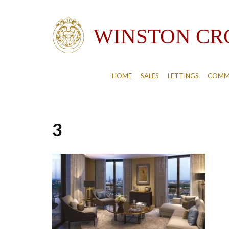
HOME
SALES
LETTINGS
COMM
3