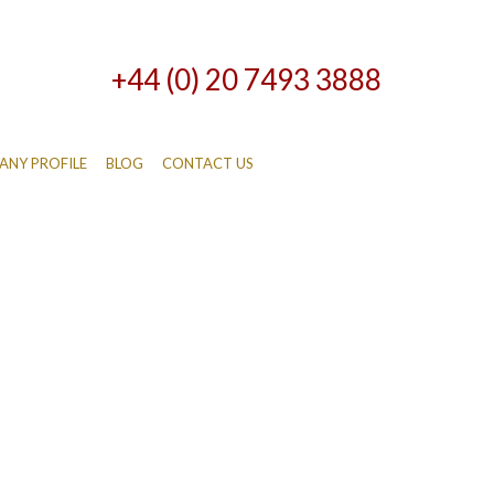
+44 (0) 20 7493 3888
NY PROFILE
BLOG
CONTACT US