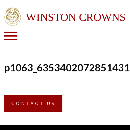
p1063_6353402072851431
CONTACT US