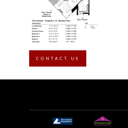
CONTACT US