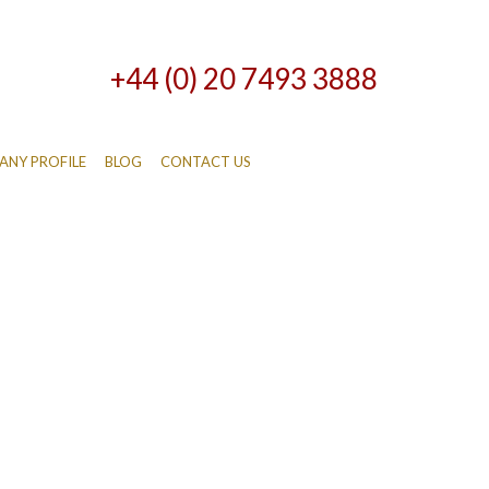
+44 (0) 20 7493 3888
NY PROFILE
BLOG
CONTACT US