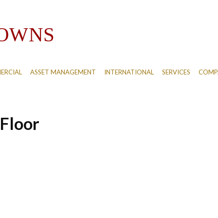
ERCIAL
ASSET MANAGEMENT
INTERNATIONAL
SERVICES
COMPA
Floor