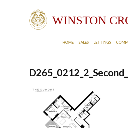
HOME
SALES
LETTINGS
COMM
D265_0212_2_Second_