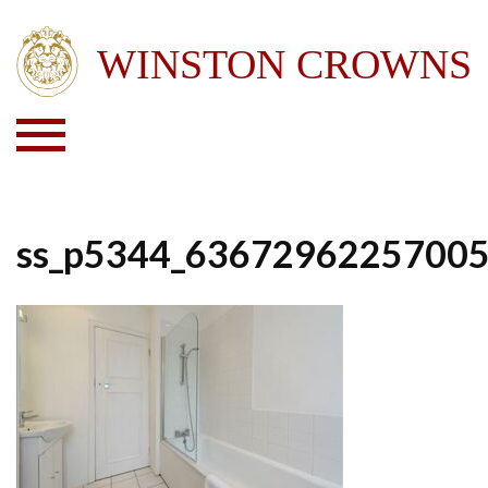
ss_p5344_6367296225700