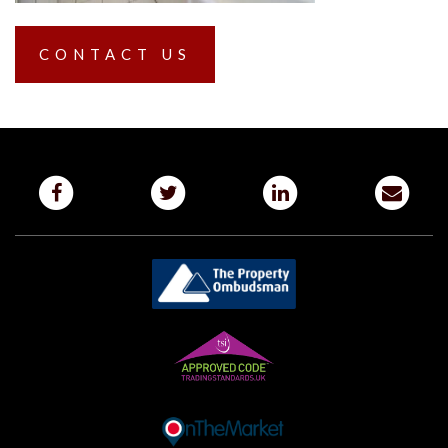
CONTACT US