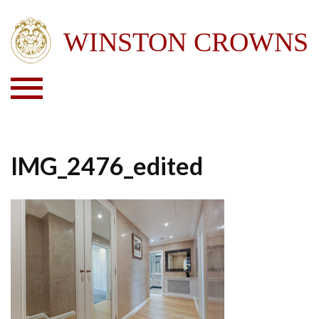
IMG_2476_edited