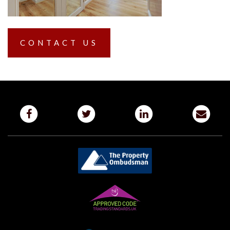
CONTACT US