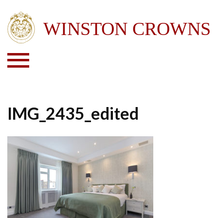
IMG_2435_edited