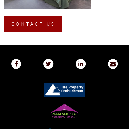
CONTACT US