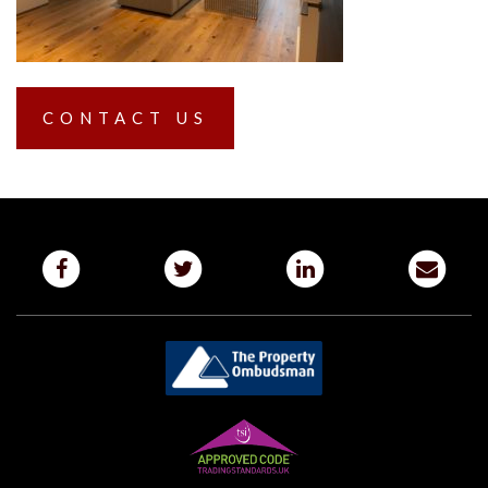
CONTACT US