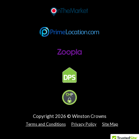
Copyright 2026 © Winston Crowns
Terms and Conditions
Privacy Policy
Site Map