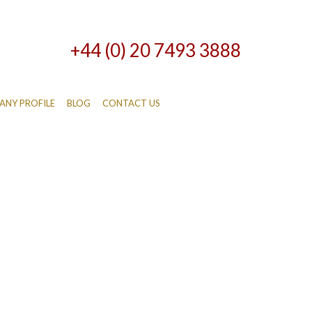
+44 (0) 20 7493 3888
NY PROFILE
BLOG
CONTACT US