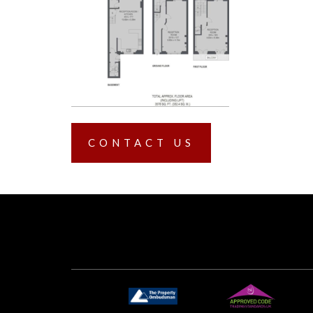
CONTACT US