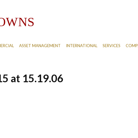
ERCIAL
ASSET MANAGEMENT
INTERNATIONAL
SERVICES
COMPA
5 at 15.19.06