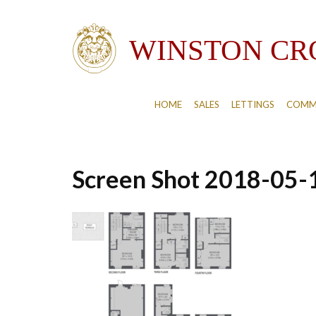
HOME
SALES
LETTINGS
COMM
Screen Shot 2018-05-1