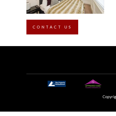
CONTACT US
Copyri