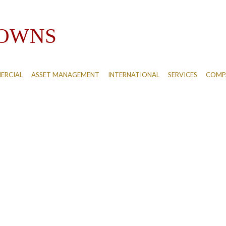
ERCIAL
ASSET MANAGEMENT
INTERNATIONAL
SERVICES
COMPA