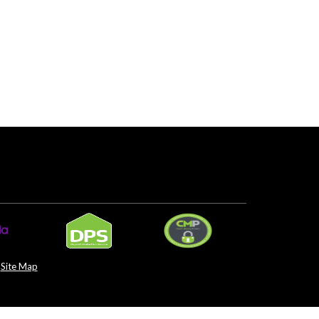
Site Map