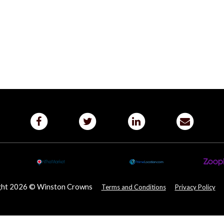
ght 2026 © Winston Crowns
Terms and Conditions
Privacy Policy