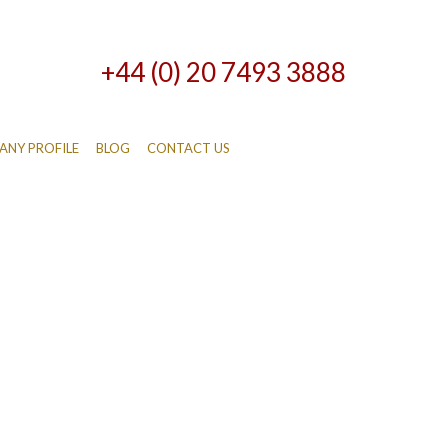
+44 (0) 20 7493 3888
NY PROFILE
BLOG
CONTACT US