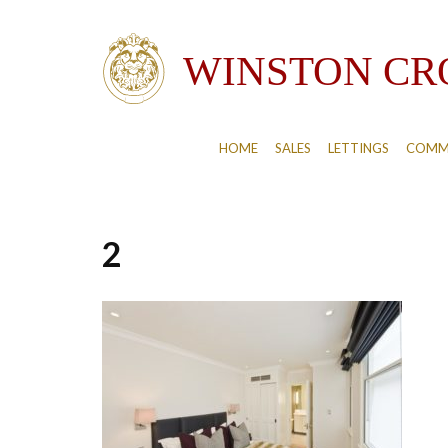
HOME
SALES
LETTINGS
COMM
2