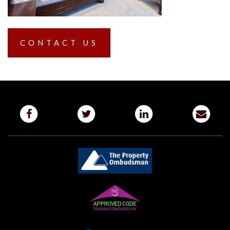
CONTACT US