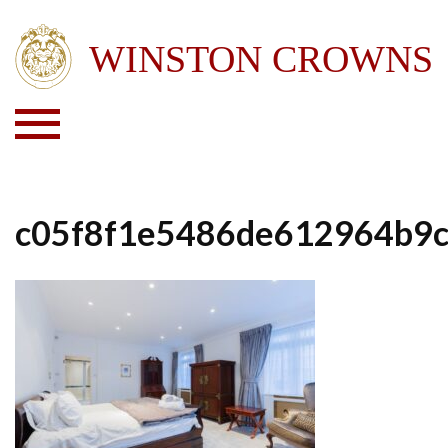
c05f8f1e5486de612964b9