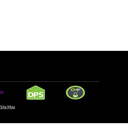
Site Map