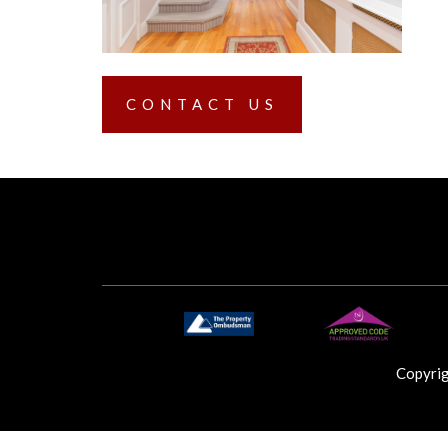
CONTACT US
Copyri