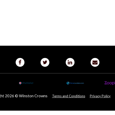
ght 2026 © Winston Crowns
Terms and Conditions
Privacy Policy