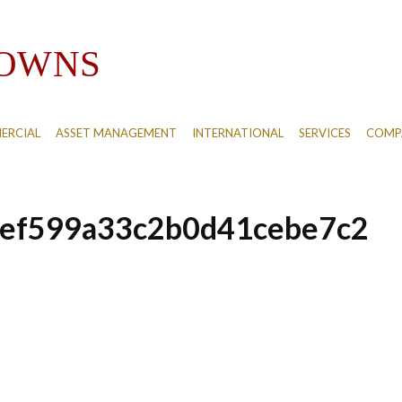
ERCIAL
ASSET MANAGEMENT
INTERNATIONAL
SERVICES
COMPA
ef599a33c2b0d41cebe7c2