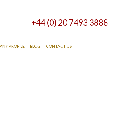
+44 (0) 20 7493 3888
NY PROFILE
BLOG
CONTACT US