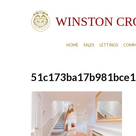
HOME
SALES
LETTINGS
COMM
51c173ba17b981bce1