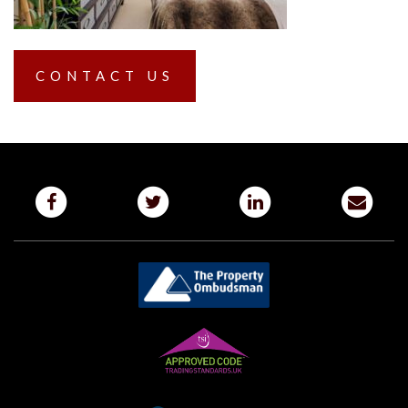
CONTACT US