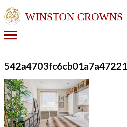
542a4703fc6cb01a7a4722