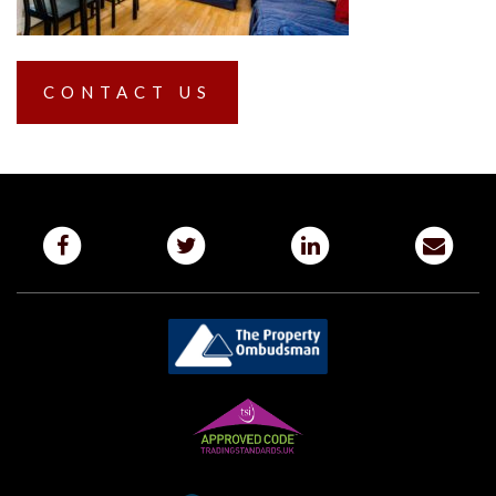
CONTACT US