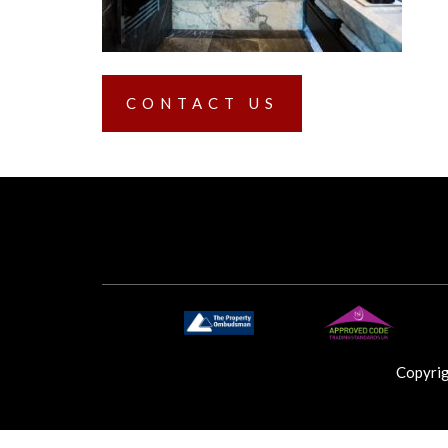
CONTACT US
Copyri