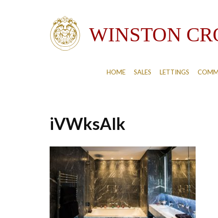
HOME
SALES
LETTINGS
COMM
iVWksAIk