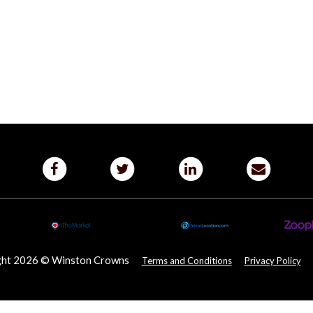
ght 2026 © Winston Crowns
Terms and Conditions
Privacy Policy