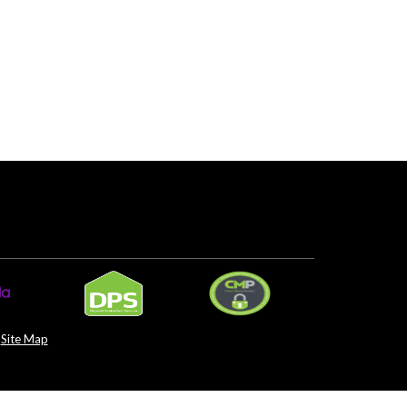
Site Map