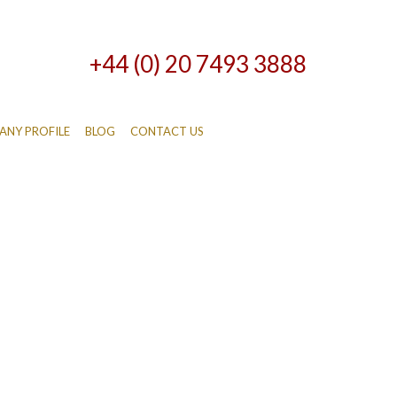
+44 (0) 20 7493 3888
NY PROFILE
BLOG
CONTACT US