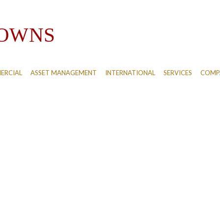
ERCIAL
ASSET MANAGEMENT
INTERNATIONAL
SERVICES
COMPA