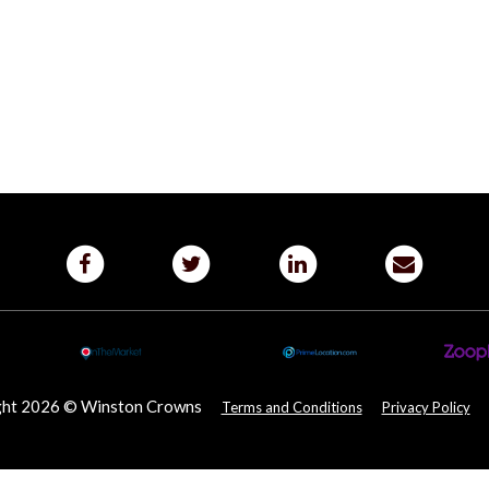
ght 2026 © Winston Crowns
Terms and Conditions
Privacy Policy