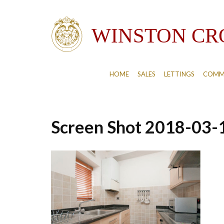
HOME
SALES
LETTINGS
COMM
Screen Shot 2018-03-1