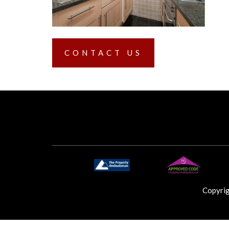
CONTACT US
Copyri