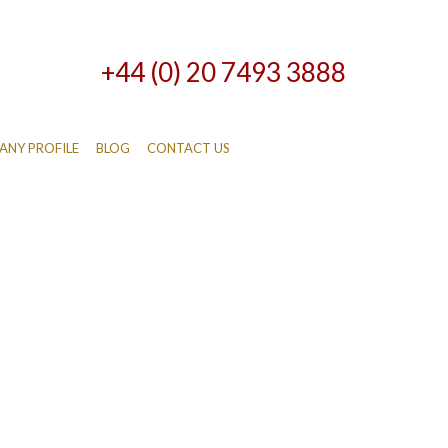
+44 (0) 20 7493 3888
NY PROFILE
BLOG
CONTACT US