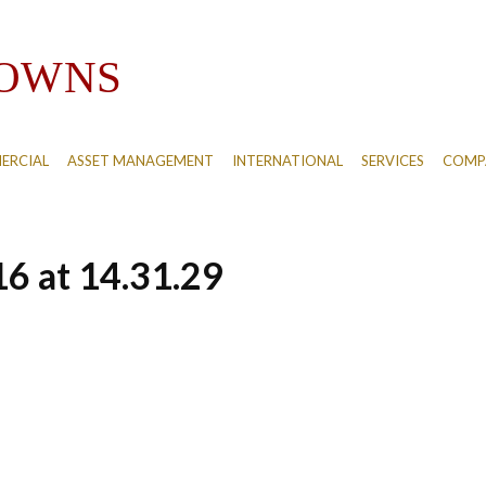
ERCIAL
ASSET MANAGEMENT
INTERNATIONAL
SERVICES
COMPA
6 at 14.31.29