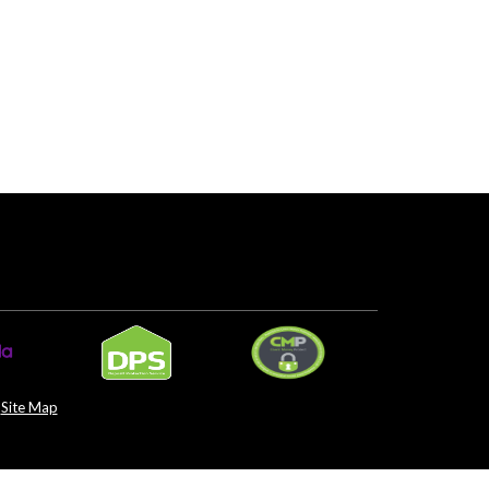
Site Map