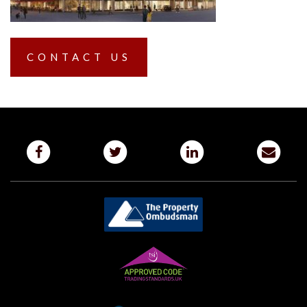
CONTACT US