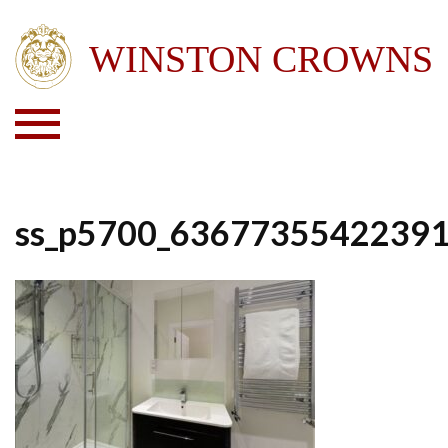
ss_p5700_6367735542239