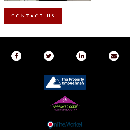
CONTACT US