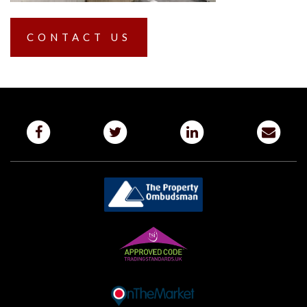
CONTACT US