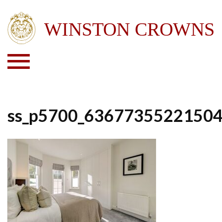
ss_p5700_6367735522150