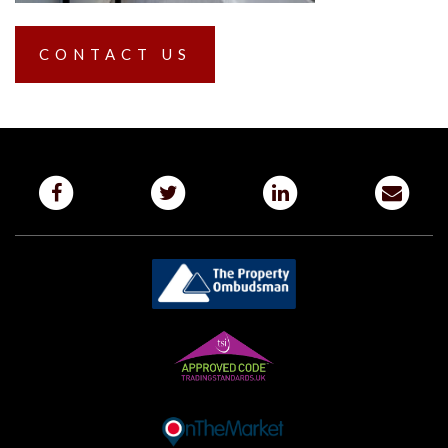
CONTACT US