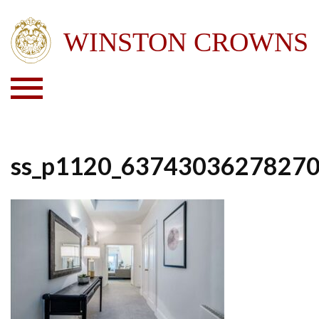
ss_p1120_6374303627827