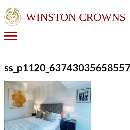
ss_p1120_6374303565855