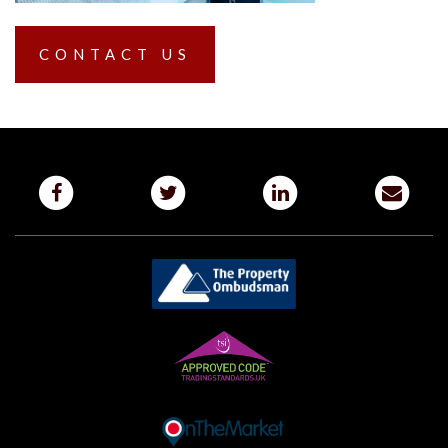
CONTACT US