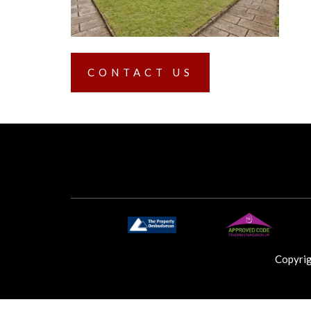
CONTACT US
Copyri