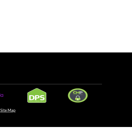
Site Map