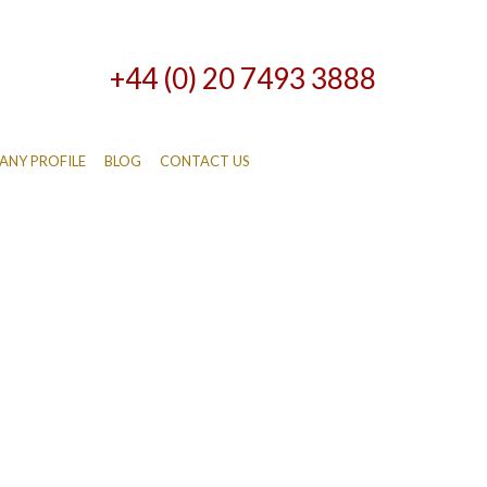
+44 (0) 20 7493 3888
NY PROFILE
BLOG
CONTACT US