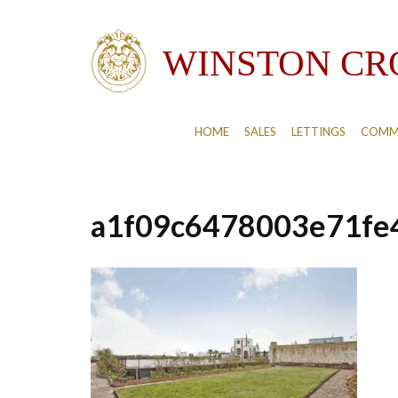
HOME
SALES
LETTINGS
COMM
a1f09c6478003e71fe