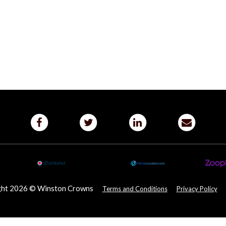
ght 2026 © Winston Crowns
Terms and Conditions
Privacy Policy