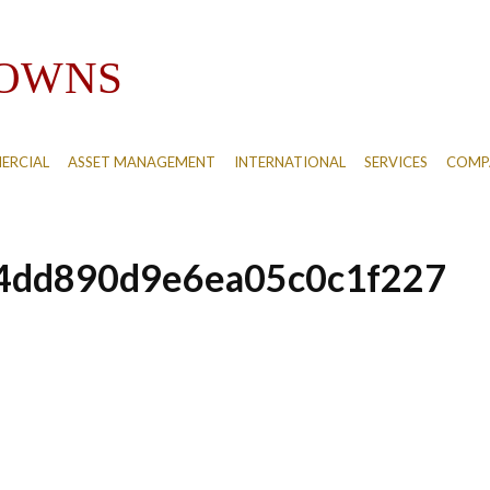
ERCIAL
ASSET MANAGEMENT
INTERNATIONAL
SERVICES
COMPA
4dd890d9e6ea05c0c1f227