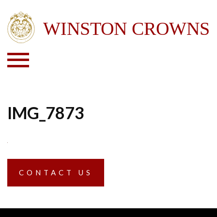
IMG_7873
CONTACT US