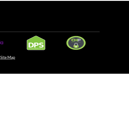
Site Map