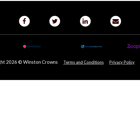
ght 2026 © Winston Crowns
Terms and Conditions
Privacy Policy