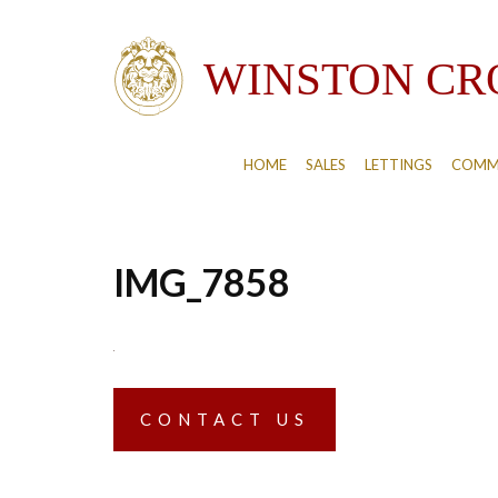
HOME
SALES
LETTINGS
COMM
IMG_7858
CONTACT US