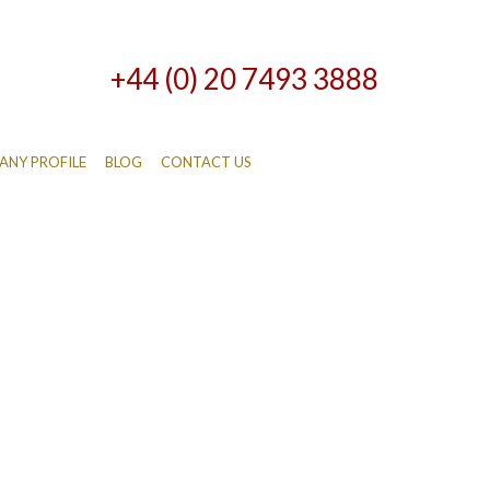
+44 (0) 20 7493 3888
NY PROFILE
BLOG
CONTACT US