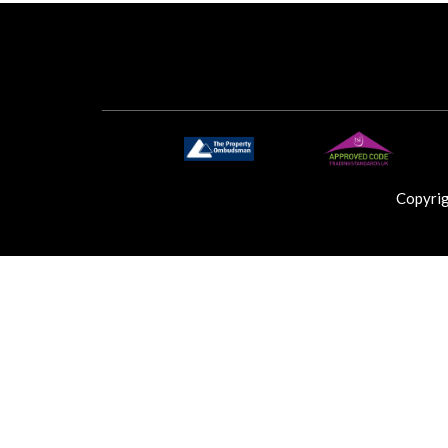
Copyri