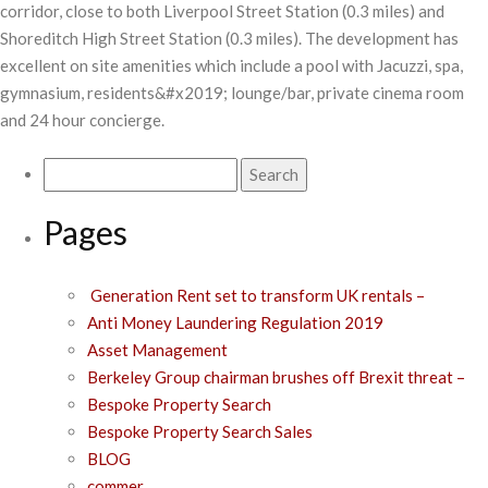
corridor, close to both Liverpool Street Station (0.3 miles) and
Shoreditch High Street Station (0.3 miles). The development has
excellent on site amenities which include a pool with Jacuzzi, spa,
gymnasium, residents&#x2019; lounge/bar, private cinema room
and 24 hour concierge.
Search
for:
Pages
Generation Rent set to transform UK rentals –
Anti Money Laundering Regulation 2019
Asset Management
Berkeley Group chairman brushes off Brexit threat –
Bespoke Property Search
Bespoke Property Search Sales
BLOG
commer