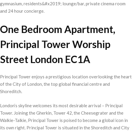
gymnasium, residents&#x2019; lounge/bar, private cinema room
and 24 hour concierge.
One Bedroom Apartment,
Principal Tower Worship
Street London EC1A
Principal Tower enjoys a prestigious location overlooking the heart
of the City of London, the top global financial centre and
Shoreditch.
London’s skyline welcomes its most desirable arrival – Principal
Tower. Joining the Gherkin, Tower 42, the Cheesegrater and the
Walkie-Talkie, Principal Tower is poised to become a global icon in
its own right. Principal Tower is situated in the Shoreditch and City