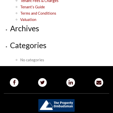
Tenant Fees & Charges
Tenant’s Guide
Terms and Conditions
Valuation
Archives
Categories
No categories