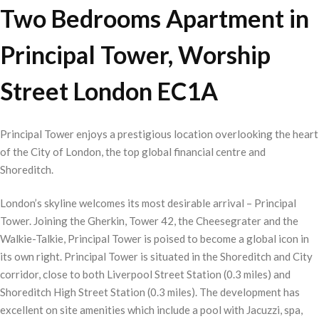
Two Bedrooms Apartment in
Principal Tower, Worship
Street London EC1A
Principal Tower enjoys a prestigious location overlooking the heart
of the City of London, the top global financial centre and
Shoreditch.
London’s skyline welcomes its most desirable arrival – Principal
Tower. Joining the Gherkin, Tower 42, the Cheesegrater and the
Walkie-Talkie, Principal Tower is poised to become a global icon in
its own right. Principal Tower is situated in the Shoreditch and City
corridor, close to both Liverpool Street Station (0.3 miles) and
Shoreditch High Street Station (0.3 miles). The development has
excellent on site amenities which include a pool with Jacuzzi, spa,