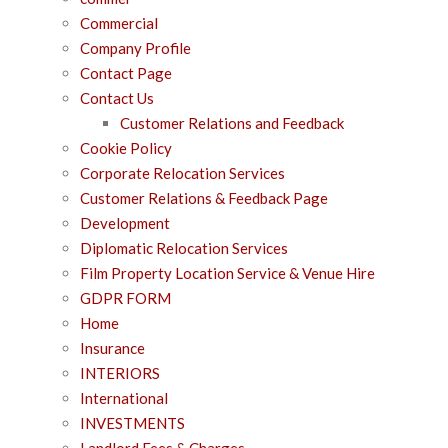
Commercial
Company Profile
Contact Page
Contact Us
Customer Relations and Feedback
Cookie Policy
Corporate Relocation Services
Customer Relations & Feedback Page
Development
Diplomatic Relocation Services
Film Property Location Service & Venue Hire
GDPR FORM
Home
Insurance
INTERIORS
International
INVESTMENTS
Landlord Fees & Charges