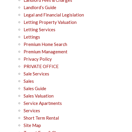
Landlord’s Guide
Legal and Financial Legislation
Letting Property Valuation
Letting Services
Lettings
Premium Home Search
Premium Management
Privacy Policy
PRIVATE OFFICE
Sale Services
Sales
Sales Guide
Sales Valuation
Service Apartments
Services
Short Term Rental
Site Map