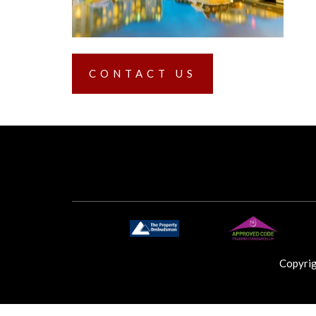
CONTACT US
Copyri