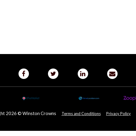
ght 2026 © Winston Crowns
Terms and Conditions
Privacy Policy