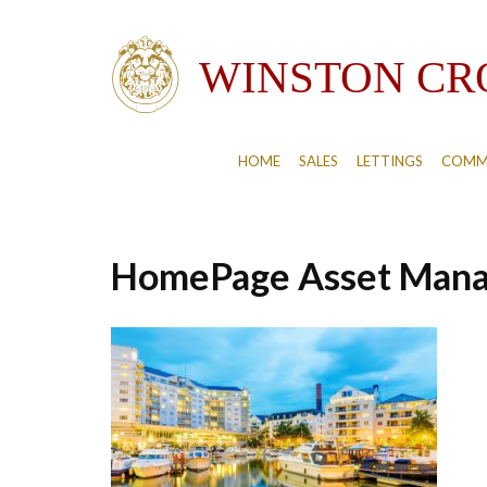
HOME
SALES
LETTINGS
COMM
HomePage Asset Man