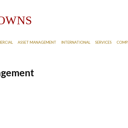
ERCIAL
ASSET MANAGEMENT
INTERNATIONAL
SERVICES
COMPA
agement