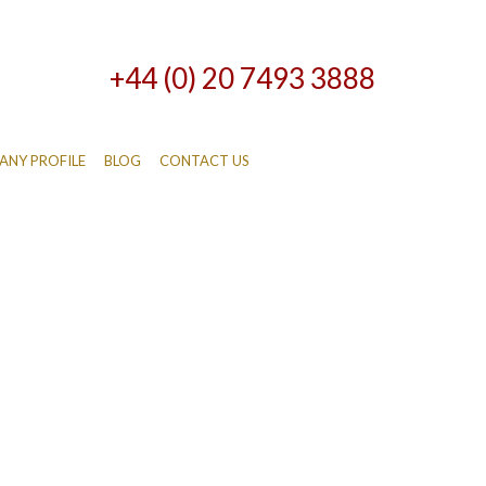
+44 (0) 20 7493 3888
NY PROFILE
BLOG
CONTACT US