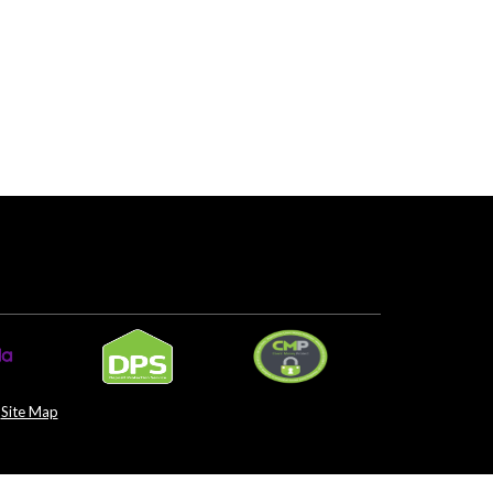
Site Map